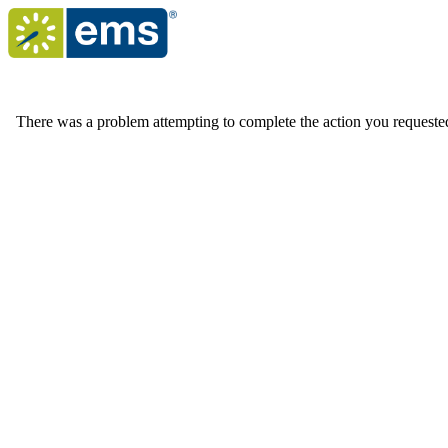
There was a problem attempting to complete the action you requested. 